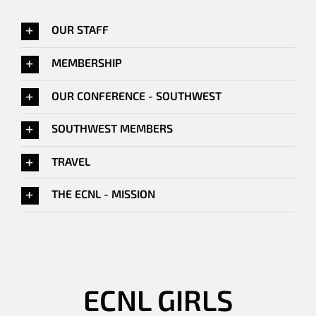
OUR STAFF
MEMBERSHIP
OUR CONFERENCE - SOUTHWEST
SOUTHWEST MEMBERS
TRAVEL
THE ECNL - MISSION
ECNL GIRLS