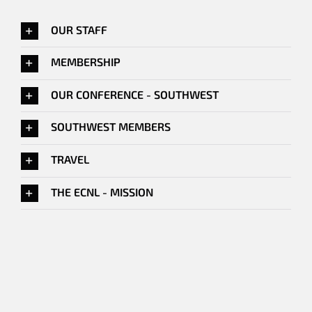
OUR STAFF
MEMBERSHIP
OUR CONFERENCE - SOUTHWEST
SOUTHWEST MEMBERS
TRAVEL
THE ECNL - MISSION