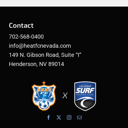
Contact
702-568-0400
info@heatfcnevada.com
149 N. Gibson Road, Suite “I”
Henderson, NV 89014