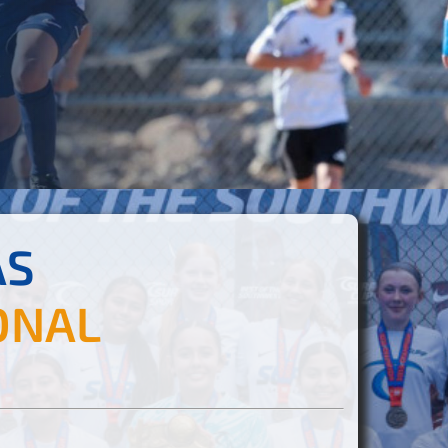
AS
ONAL