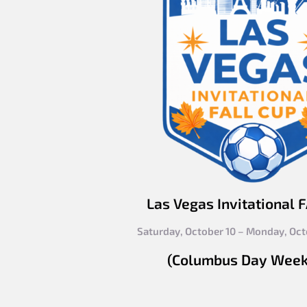
Las Vegas Invitational 
Saturday, October 10 – Monday, Oct
(Columbus Day Wee