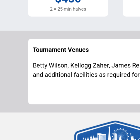
2 × 25-min halves
Tournament Venues
Betty Wilson, Kellogg Zaher, James Re
and additional facilities as required fo