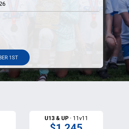
026
BER 1ST
U13 & UP
· 11v11
$1,245