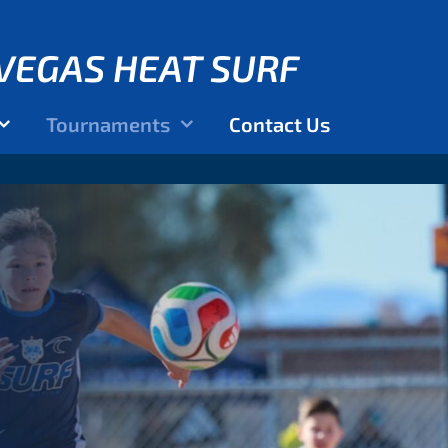
VEGAS HEAT SURF
Tournaments
Contact Us