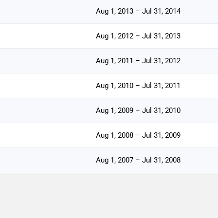
Aug 1, 2013 – Jul 31, 2014
Aug 1, 2012 – Jul 31, 2013
Aug 1, 2011 – Jul 31, 2012
Aug 1, 2010 – Jul 31, 2011
Aug 1, 2009 – Jul 31, 2010
Aug 1, 2008 – Jul 31, 2009
Aug 1, 2007 – Jul 31, 2008