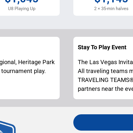
U8 Playing Up
2 × 35-min halves
Stay To Play Event
gional, Heritage Park
The Las Vegas Invitat
r tournament play.
All traveling teams
TRAVELING TEAMS® u
partners near the ev