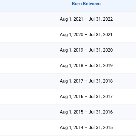
Born Between
Aug 1, 2021 – Jul 31, 2022
Aug 1, 2020 – Jul 31, 2021
Aug 1, 2019 – Jul 31, 2020
Aug 1, 2018 – Jul 31, 2019
Aug 1, 2017 – Jul 31, 2018
Aug 1, 2016 – Jul 31, 2017
Aug 1, 2015 – Jul 31, 2016
Aug 1, 2014 – Jul 31, 2015