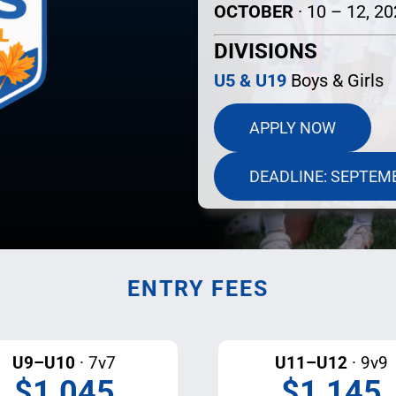
OCTOBER
· 10 – 12, 2
DIVISIONS
U5 & U19
Boys & Girls
APPLY NOW
DEADLINE: SEPTEM
ENTRY FEES
U9–U10
· 7v7
U11–U12
· 9v9
$1,045
$1,145