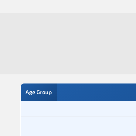
Age Group