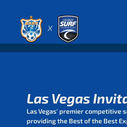
Skip
to
content
Las Vegas Invit
Las Vegas' premier competitive s
providing the Best of the Best E