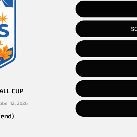
SC
FALL CUP
ober 12, 2026
kend)