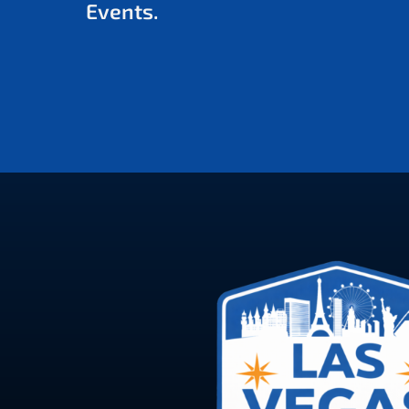
Events.