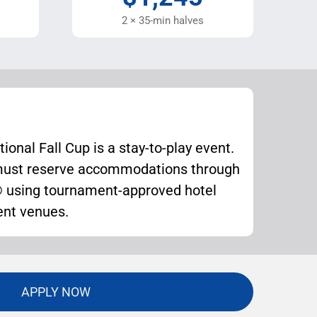
2 × 35-min halves
ional Fall Cup is a stay-to-play event.
 must reserve accommodations through
sing tournament-approved hotel
ent venues.
APPLY NOW