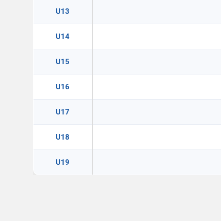
U13
U14
U15
U16
U17
U18
U19