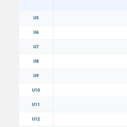
U5
U6
U7
U8
U9
U10
U11
U12