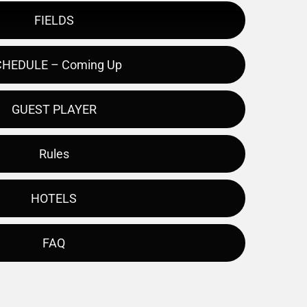
FIELDS
HEDULE – Coming Up
GUEST PLAYER
Rules
HOTELS
FAQ