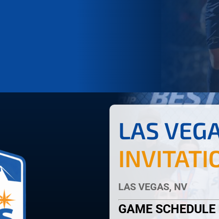
LAS VEG
INVITATI
LAS VEGAS, NV
GAME SCHEDULE