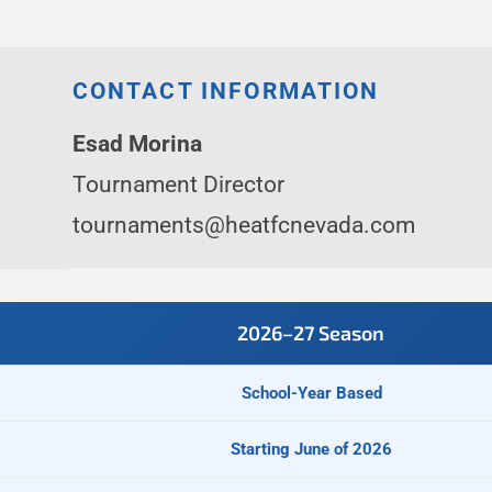
CONTACT INFORMATION
Esad Morina
Tournament Director
tournaments@heatfcnevada.com
2026–27 Season
School-Year Based
Starting June of 2026