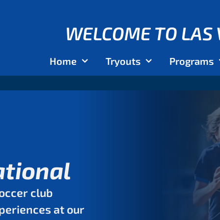
WELCOME TO LAS 
Home
Tryouts
Programs
ational
occer club
xperiences at our