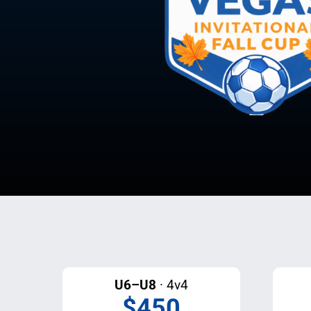
U6–U8
· 4v4
$450