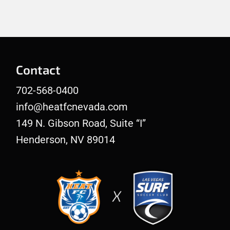
Contact
702-568-0400
info@heatfcnevada.com
149 N. Gibson Road, Suite “I”
Henderson, NV 89014