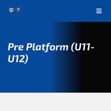
Skip
to
Togg
content
Navig
Home
Pre Platform (U11-
Tryouts
U12)
Programs
Tournaments
Contact Us