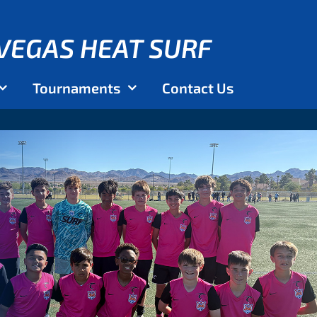
VEGAS HEAT SURF
Tournaments
Contact Us