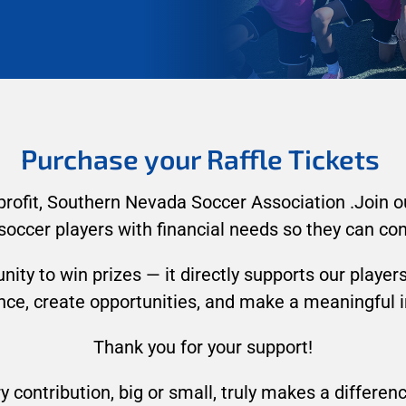
Purchase your Raffle Tickets
profit, Southern Nevada Soccer Association .Join our
soccer players with financial needs so they can con
nity to win prizes — it directly supports our playe
ance, create opportunities, and make a meaningful
Thank you for your support!
y contribution, big or small, truly makes a differen