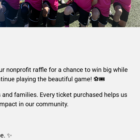
 nonprofit raffle for a chance to win big while
tinue playing the beautiful game! ⚽🎟️
rs and families. Every ticket purchased helps us
 impact in our community.
ce. ✨