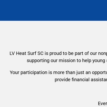
LV Heat Surf SC is proud to be part of our non
supporting our mission to help young 
Your participation is more than just an opportu
provide financial assist
Ever