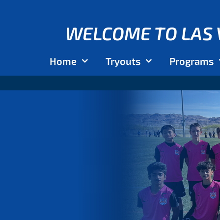
WELCOME TO LAS 
Home
Tryouts
Programs