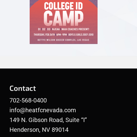
Contact
702-568-0400
info@heatfcnevada.com
149 N. Gibson Road, Suite “I”
Henderson, NV 89014