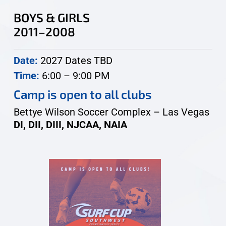
BOYS & GIRLS
2011–2008
Date:
2027 Dates TBD
Time:
6:00 – 9:00 PM
Camp is open to all clubs
Bettye Wilson Soccer Complex – Las Vegas
DI, DII, DIII, NJCAA, NAIA